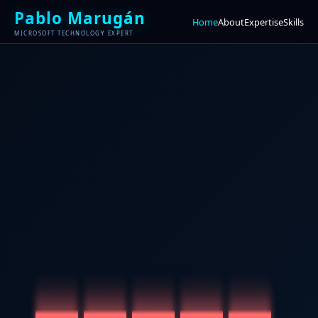
Pablo Marugán
Home
About
Expertise
Skills
MICROSOFT TECHNOLOGY EXPERT