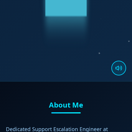
About Me
Dedicated Support Escalation Engineer at