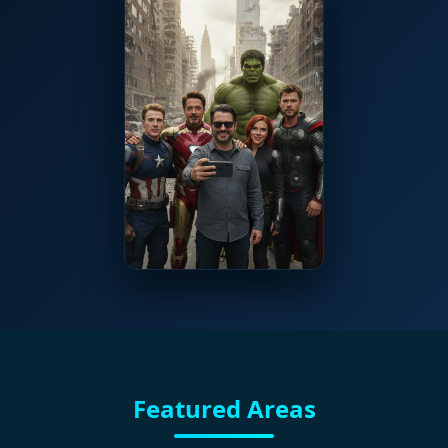
Featured Areas