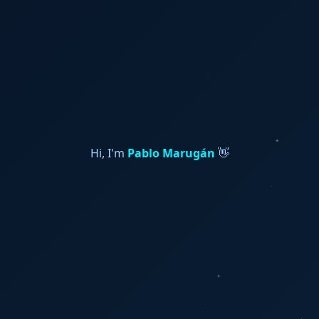
Hi, I'm
Pablo Marugán
👋