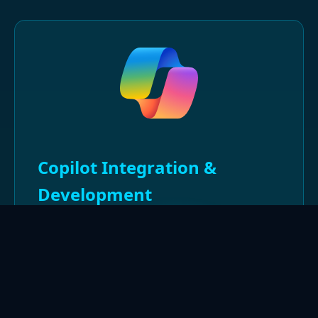
Copilot Integration &
Development
Advanced expertise in Copilot studio
development and integration with enterprise
systems. Specialization in custom copilot
solutions, prompt optimization, and AI-driven
automation for enhanced user experiences.