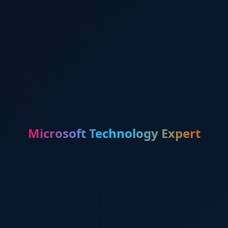
Microsoft Technology Expert