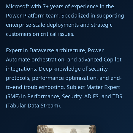
Microsoft with 7+ years of experience in the
Power Platform team. Specialized in supporting
enterprise-scale deployments and strategic
customers on critical issues.
Expert in Dataverse architecture, Power
Automate orchestration, and advanced Copilot
integrations. Deep knowledge of security
protocols, performance optimization, and end-
to-end troubleshooting. Subject Matter Expert
(SME) in Performance, Security, AD FS, and TDS
(Tabular Data Stream).