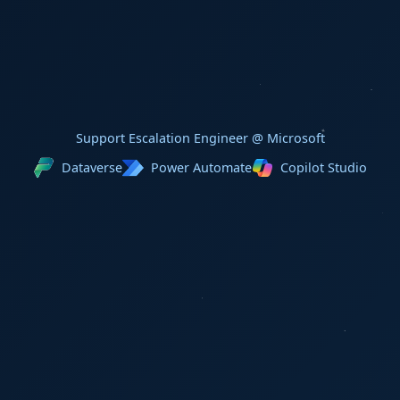
Support Escalation Engineer @ Microsoft
Dataverse
Power Automate
Copilot Studio