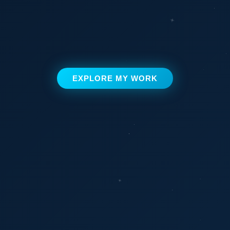
EXPLORE MY WORK